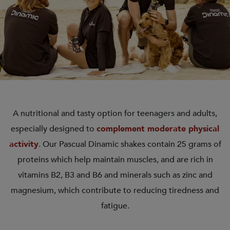
A nutritional and tasty option for teenagers and adults,
especially designed to
complement moderate physical
activity
. Our Pascual Dinamic shakes contain 25 grams of
proteins which help maintain muscles, and are rich in
vitamins B2, B3 and B6 and minerals such as zinc and
magnesium, which contribute to reducing tiredness and
fatigue.