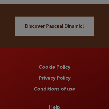
Discover Pascual Dinamic!
Cookie Policy
Privacy Policy
Conditions of use
Help