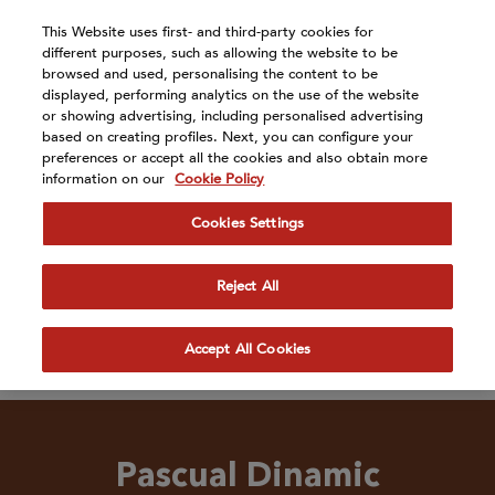
Atención:
This Website uses first- and third-party cookies for
Este
different purposes, such as allowing the website to be
sitio
browsed and used, personalising the content to be
cuenta
displayed, performing analytics on the use of the website
or showing advertising, including personalised advertising
con
based on creating profiles. Next, you can configure your
Our Brands
un
preferences or accept all the cookies and also obtain more
sistema
information on our
Cookie Policy
de
accesibilidad.
Cookies Settings
Reject All
Accept All Cookies
Pascual Dinamic