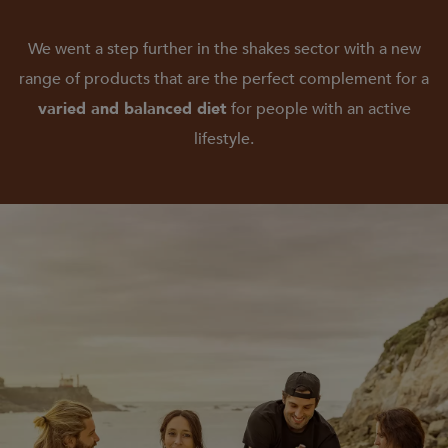
We went a step further in the shakes sector with a new
range of products that are the perfect complement for a
varied and balanced diet
for people with an active
lifestyle.